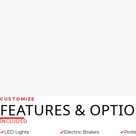
CUSTOMIZE
FEATURES & OPTI
INCLUDED
LED Lights
Electric Brakes
Pintl