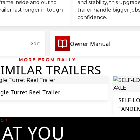
frame inside and out to
and stability, this upgra
railer last longer in tough
trailer handle bigger job
confidence.
Owner Manual
PDF
MORE FROM RALLY
SIMILAR TRAILERS
gle Turret Reel Trailer
SELF-L
TANDEM
NG?
AT YOU