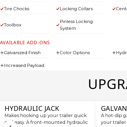
Tire Chocks
Locking Collars
Cent
Pinless Locking
Toolbox
System
AVAILABLE ADD-ONS
Galvanized Finish
Color Options
Hydr
Increased Payload
UPGR
HYDRAULIC JACK
GALVAN
Makes hooking up your trailer quick
A hot-dip g
and easy. A front-mounted hydraulic
your trailer