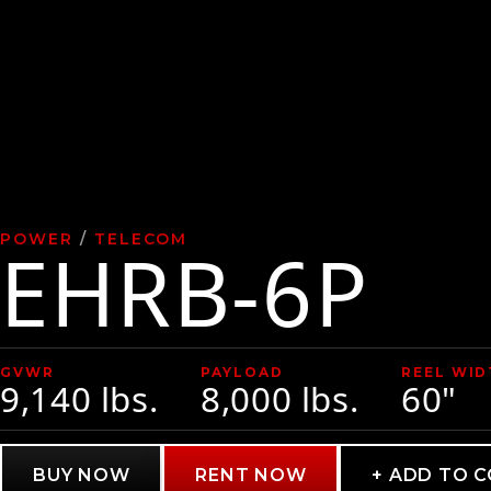
POWER
/
TELECOM
EHRB-6P
GVWR
PAYLOAD
REEL WID
9,140 lbs.
8,000 lbs.
60"
BUY NOW
RENT NOW
+ ADD TO 