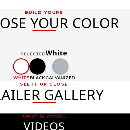
BUILD YOURS
OSE YOUR COLOR
White
SELECTED
WHITE
BLACK
GALVANIZED
SEE IT UP CLOSE
RAILER GALLERY
SEE IT IN ACTION
VIDEOS