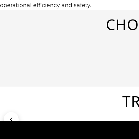
operational efficiency and safety.
CHO
T