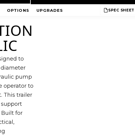
OPTIONS
UPGRADES
SPEC SHEET
TION
LIC
esigned to
 diameter
ydraulic pump
e operator to
 This trailer
o support
Built for
tical,
ng