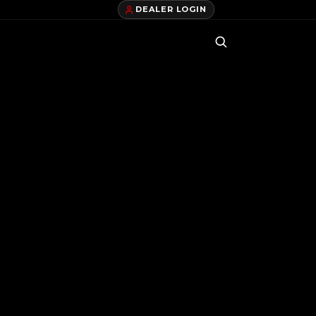
DEALER LOGIN