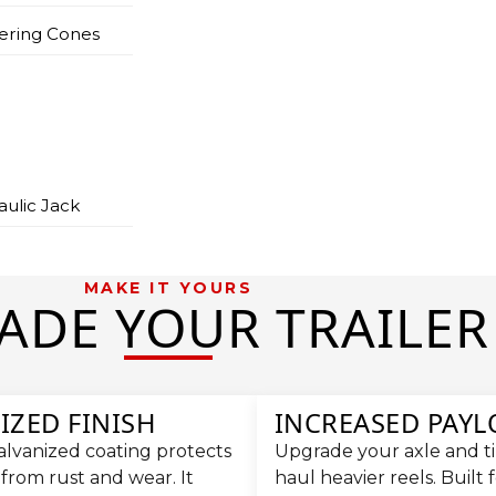
ering Cones
aulic Jack
MAKE IT YOURS
ADE YOUR TRAILER
IZED FINISH
INCREASED PAY
alvanized coating protects
Upgrade your axle and tir
 from rust and wear. It
haul heavier reels. Built 