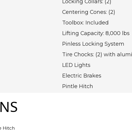
Locking Collars: (2)
Centering Cones: (2)
Toolbox: Included
Lifting Capacity: 8,000 lbs
Pinless Locking System
Tire Chocks: (2) with alu
LED Lights
Electric Brakes
Pintle Hitch
ONS
e Hitch