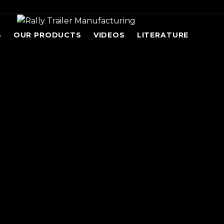
S
OUR PRODUCTS
VIDEOS
LITERATURE