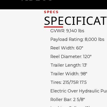
6 Postion Electric Hydraulic
SPECS
SPECIFICA
GVWR: 9,140 lbs
Payload Rating: 8,000 lbs
Reel Width: 60″
Reel Diameter: 120″
Trailer Length: 13′
Trailer Width: 98″
Tires: 215/75R 17.5
Electric Over Hydraulic 
Roller Bar: 2 5/8″