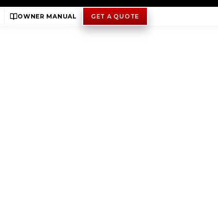
OWNER MANUAL
GET A QUOTE