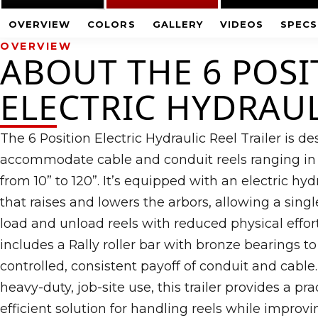
OVERVIEW
COLORS
GALLERY
VIDEOS
SPECS
OVERVIEW
ABOUT THE 6 POSI
ELECTRIC HYDRAU
The 6 Position Electric Hydraulic Reel Trailer is d
accommodate cable and conduit reels ranging in
from 10” to 120”. It’s equipped with an electric h
that raises and lowers the arbors, allowing a singl
load and unload reels with reduced physical effort.
includes a Rally roller bar with bronze bearings t
controlled, consistent payoff of conduit and cable. 
heavy-duty, job-site use, this trailer provides a prac
efficient solution for handling reels while improvi