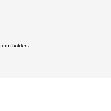
minum holders