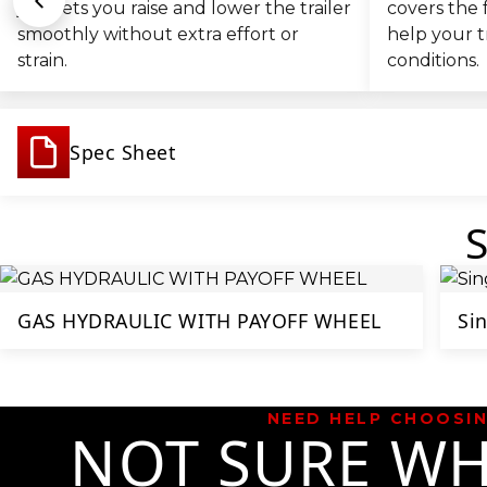
jack lets you raise and lower the trailer
covers the 
smoothly without extra effort or
help your t
strain.
conditions.
Spec Sheet
GAS HYDRAULIC WITH PAYOFF WHEEL
Sin
NEED HELP CHOOSI
NOT SURE WH