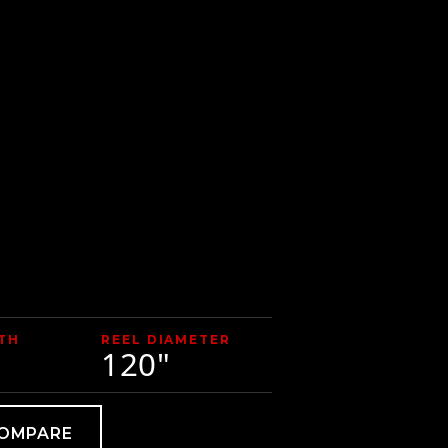
TH
REEL DIAMETER
120"
COMPARE