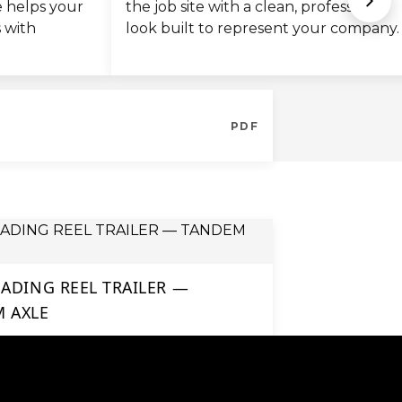
de helps your
the job site with a clean, professional
s with
look built to represent your company.
PDF
OADING REEL TRAILER —
 AXLE