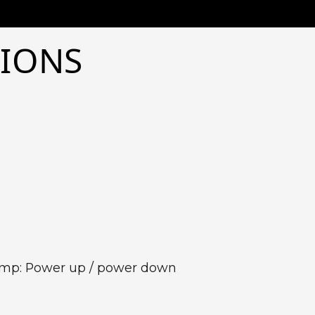
TIONS
Pump: Power up / power down