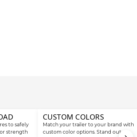
LOAD
CUSTOM COLORS
es to safely
Match your trailer to your brand with
for strength
custom color options. Stand out on