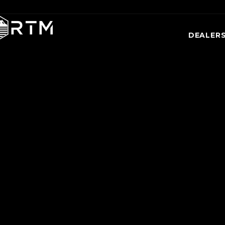
DEALER