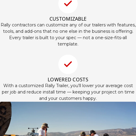
CUSTOMIZABLE
Rally contractors can customize any of our trailers with features,
tools, and add-ons that no one else in the business is offering.
Every trailer is built to your spec — not a one-size-fits-all
template.
LOWERED COSTS
With a customized Rally Trailer, you'll lower your average cost
per job and reduce install time — keeping your project on time
and your customers happy.