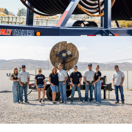
VIDEOS
LITERATURE
LITERATURE
OWNER MANUALS
WARRANTY FORMS