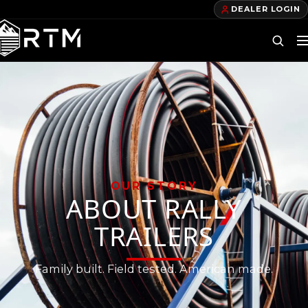
DEALER LOGIN
DEALERS
FIND A DEALER
BECOME A DEALER
OUR PRODUCTS
OUR STORY
ABOUT RALLY
TELECOM TRAILERS
TRAILERS
GAS TRAILERS
Family built. Field tested. American made.
POWER TRAILERS
POLE TRAILERS