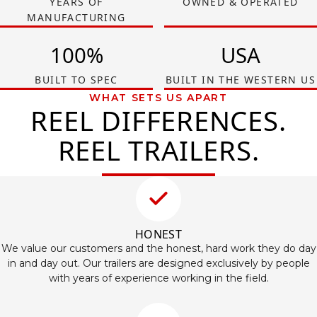
YEARS OF
OWNED & OPERATED
MANUFACTURING
100%
USA
BUILT TO SPEC
BUILT IN THE WESTERN US
WHAT SETS US APART
REEL DIFFERENCES.
REEL TRAILERS.
HONEST
We value our customers and the honest, hard work they do day
in and day out. Our trailers are designed exclusively by people
with years of experience working in the field.