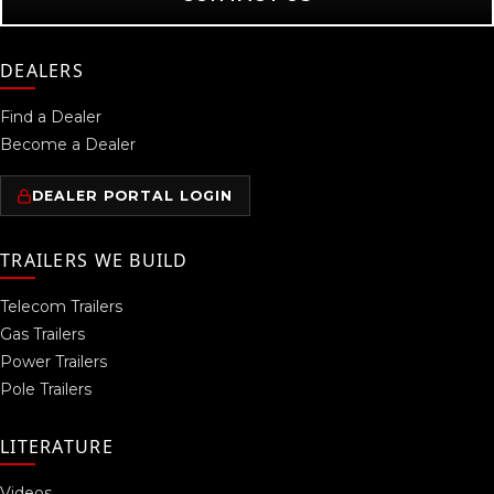
DEALERS
Find a Dealer
Become a Dealer
DEALER PORTAL LOGIN
TRAILERS WE BUILD
Telecom Trailers
Gas Trailers
Power Trailers
Pole Trailers
LITERATURE
Videos