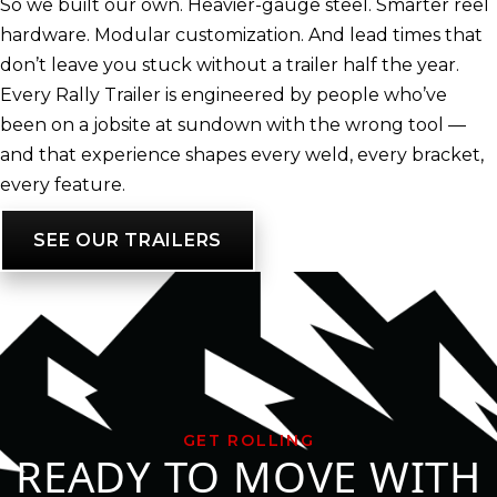
So we built our own. Heavier-gauge steel. Smarter reel
hardware. Modular customization. And lead times that
don’t leave you stuck without a trailer half the year.
Every Rally Trailer is engineered by people who’ve
been on a jobsite at sundown with the wrong tool —
and that experience shapes every weld, every bracket,
every feature.
SEE OUR TRAILERS
GET ROLLING
READY TO MOVE WITH