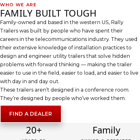
WHO WE ARE
FAMILY BUILT TOUGH
Family-owned and based in the western US, Rally
Trailers was built by people who have spent their
careers in the telecommunications industry. They used
their extensive knowledge of installation practices to
design and engineer utility trailers that solve hidden
problems with forward thinking — making the trailer
easier to use in the field, easier to load, and easier to live
with day in and day out.
These trailers aren’t designed in a conference room.
They’re designed by people who’ve worked them.
FIND A DEALER
20+
Family