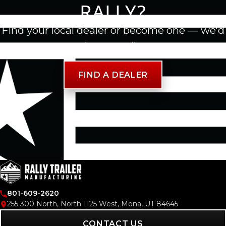
RALLY?
Find your local dealer or become one — we'd
love to talk.
FIND A DEALER
801-609-2620
255 300 North, North 1125 West, Mona, UT 84645
CONTACT US