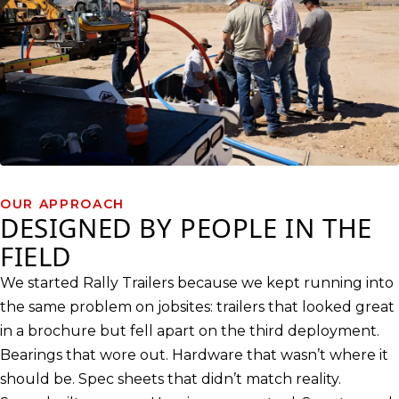
OUR APPROACH
DESIGNED BY PEOPLE IN THE
FIELD
We started Rally Trailers because we kept running into
the same problem on jobsites: trailers that looked great
in a brochure but fell apart on the third deployment.
Bearings that wore out. Hardware that wasn’t where it
should be. Spec sheets that didn’t match reality.