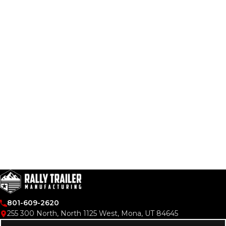
VIDEOS
LITERATURE
LITERATURE
OWNER MANUALS
WARRANTY FORMS
801-609-2620
255 300 North, North 1125 West, Mona, UT 84645