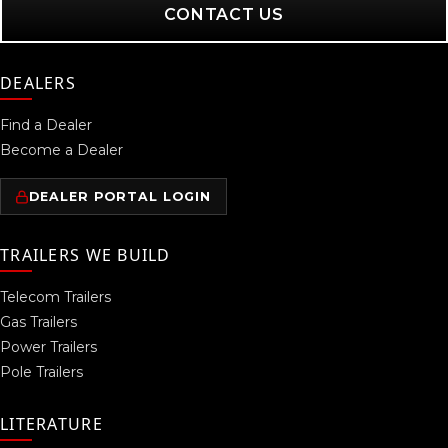
CONTACT US
DEALERS
Find a Dealer
Become a Dealer
DEALER PORTAL LOGIN
TRAILERS WE BUILD
Telecom Trailers
Gas Trailers
Power Trailers
Pole Trailers
LITERATURE