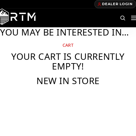
DEALER LOGIN
YOU MAY BE INTERESTED IN…
DEALERS
CART
YOUR CART IS CURRENTLY
FIND A DEALER
EMPTY!
BECOME A DEALER
NEW IN STORE
OUR PRODUCTS
TELECOM TRAILERS
GAS TRAILERS
POWER TRAILERS
POLE TRAILERS