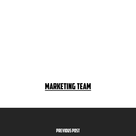
Marketing Team
Previous Post