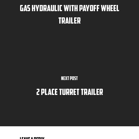
Gas Hydraulic with Payoff Wheel
Trailer
Next Post
2 Place Turret Trailer