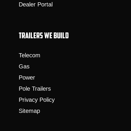
Dealer Portal
Trailers we build
Telecom
Gas
Power
Pole Trailers
Privacy Policy
Sitemap