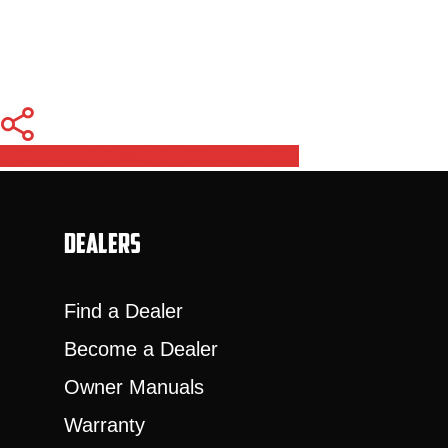
Share
Tweet
Share
Pin
Dealers
Find a Dealer
Become a Dealer
Owner Manuals
Warranty