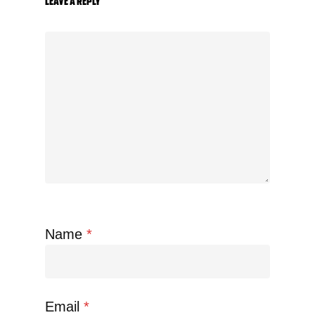
Leave a Reply
Name
*
Email
*