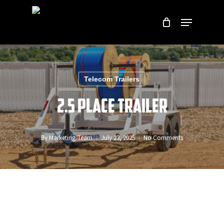
Skip
Menu
to
Close
main
Menu
content
Telecom Trailers
2.5 Place Trailer
By
Marketing Team
July 23, 2025
No Comments