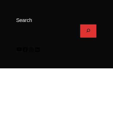
Search
YouTube
Facebook
Instagram
LinkedIn
© 2026 Rally Trailer.
Find Your Local