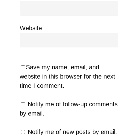
Website
Save my name, email, and
website in this browser for the next
time I comment.
Notify me of follow-up comments
by email.
Notify me of new posts by email.