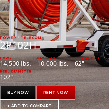
VIDEOS
LITERATURE
LITERATURE
POWER
/
TELECOM
2P102H
OWNER MANUALS
WARRANTY FORMS
GVWR
PAYLOAD
REEL WIDTH
14,500 lbs.
10,000 lbs.
62"
REEL DIAMETER
102"
BUY NOW
RENT NOW
+ ADD TO COMPARE