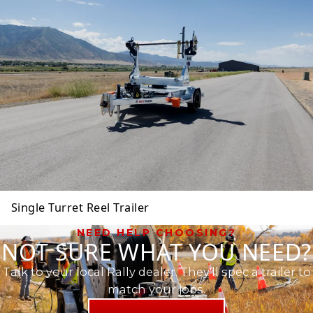
Single Turret Reel Trailer
NEED HELP CHOOSING?
NOT SURE WHAT YOU NEED?
Talk to your local Rally dealer. They'll spec a trailer to
match your jobs.