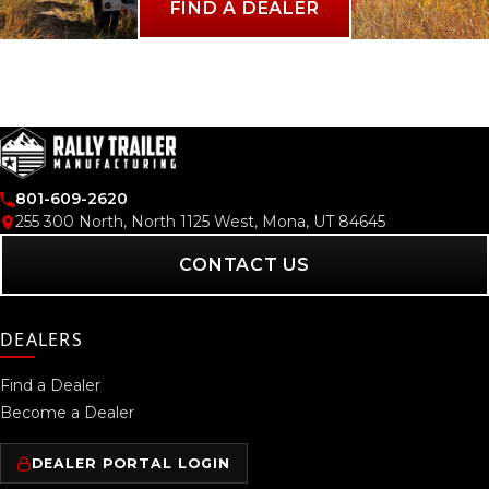
FIND A DEALER
801-609-2620
255 300 North, North 1125 West, Mona, UT 84645
CONTACT US
DEALERS
Find a Dealer
Become a Dealer
DEALER PORTAL LOGIN