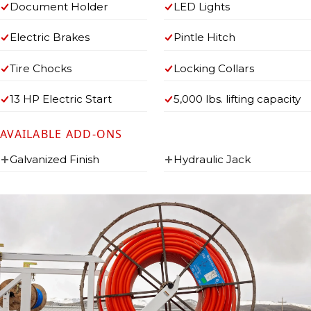
Document Holder
LED Lights
Electric Brakes
Pintle Hitch
Tire Chocks
Locking Collars
13 HP Electric Start
5,000 lbs. lifting capacity
AVAILABLE ADD-ONS
Galvanized Finish
Hydraulic Jack