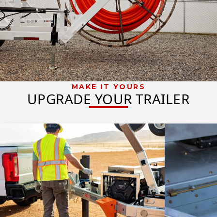
MAKE IT YOURS
UPGRADE YOUR TRAILER