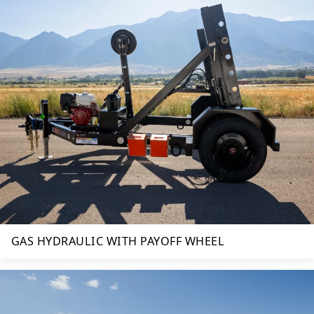
GAS HYDRAULIC WITH PAYOFF WHEEL