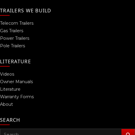
TRAILERS WE BUILD
Telecom Trailers
Gas Trailers
Power Trailers
Pole Trailers
LITERATURE
Videos
Owner Manuals
Literature
Warranty Forms
About
SEARCH
Search