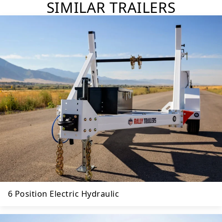
SIMILAR TRAILERS
6 Position Electric Hydraulic