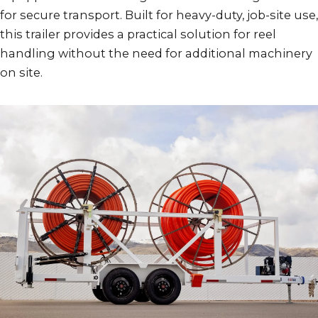
for secure transport. Built for heavy-duty, job-site use,
this trailer provides a practical solution for reel
handling without the need for additional machinery
on site.