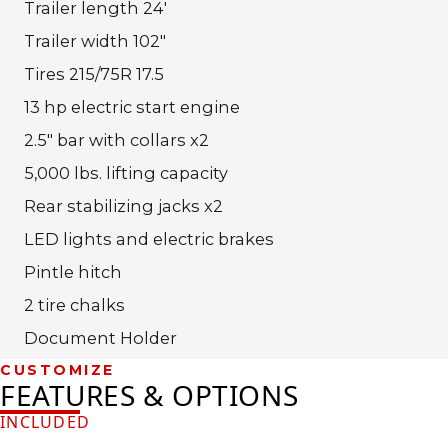
Trailer length 24′
Trailer width 102″
Tires 215/75R 17.5
13 hp electric start engine
2.5″ bar with collars x2
5,000 lbs. lifting capacity
Rear stabilizing jacks x2
LED lights and electric brakes
Pintle hitch
2 tire chalks
Document Holder
CUSTOMIZE
FEATURES & OPTIONS
INCLUDED