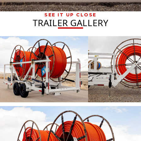
SEE IT UP CLOSE
TRAILER GALLERY