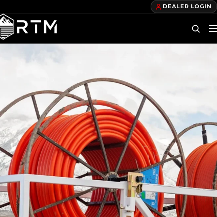
DEALER LOGIN
DEALERS
FIND A DEALER
BECOME A DEALER
OUR PRODUCTS
TELECOM TRAILERS
GAS TRAILERS
POWER TRAILERS
POLE TRAILERS