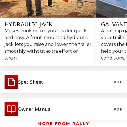
HYDRAULIC JACK
GALVANI
Makes hooking up your trailer quick
A hot-dip g
and easy. A front-mounted hydraulic
your trailer
jack lets you raise and lower the trailer
covers the 
smoothly without extra effort or
help your t
strain.
conditions.
Spec Sheet
PDF
Owner Manual
PDF
MORE FROM RALLY