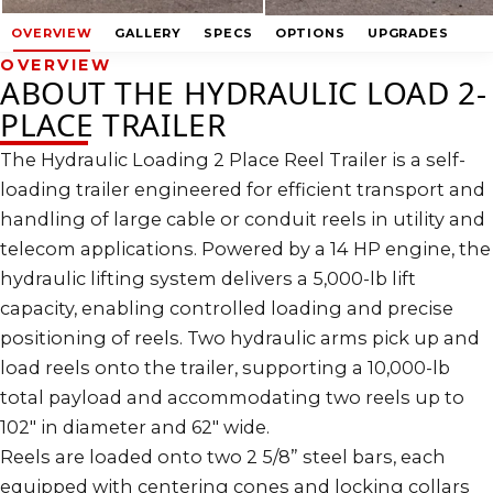
OVERVIEW
GALLERY
SPECS
OPTIONS
UPGRADES
OVERVIEW
ABOUT THE HYDRAULIC LOAD 2-
PLACE TRAILER
The Hydraulic Loading 2 Place Reel Trailer is a self-
loading trailer engineered for efficient transport and
handling of large cable or conduit reels in utility and
telecom applications. Powered by a 14 HP engine, the
hydraulic lifting system delivers a 5,000-lb lift
capacity, enabling controlled loading and precise
positioning of reels. Two hydraulic arms pick up and
load reels onto the trailer, supporting a 10,000-lb
total payload and accommodating two reels up to
102″ in diameter and 62″ wide.
Reels are loaded onto two 2 5/8” steel bars, each
equipped with centering cones and locking collars