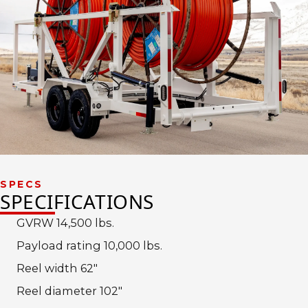
SPECS
SPECIFICATIONS
GVRW 14,500 lbs.
Payload rating 10,000 lbs.
Reel width 62″
Reel diameter 102″