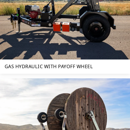
GAS HYDRAULIC WITH PAYOFF WHEEL