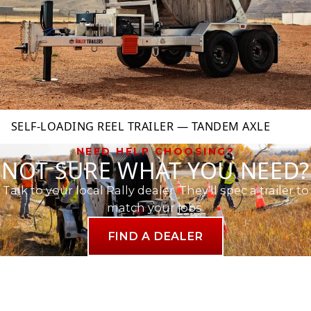
SELF-LOADING REEL TRAILER — TANDEM AXLE
NEED HELP CHOOSING?
NOT SURE WHAT YOU NEED?
Talk to your local Rally dealer. They'll spec a trailer to
match your jobs.
FIND A DEALER