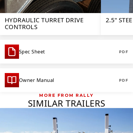
HYDRAULIC TURRET DRIVE
2.5" STE
CONTROLS
Spec Sheet
PDF
Owner Manual
PDF
MORE FROM RALLY
SIMILAR TRAILERS