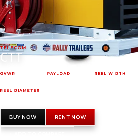
VIDEOS
LITERATURE
LITERATURE
TELECOM
CTT
OWNER MANUALS
WARRANTY FORMS
GVWR
PAYLOAD
REEL WIDTH
7,185 lbs.
4,000 lbs.
68"
REEL DIAMETER
84"
BUY NOW
RENT NOW
+ ADD TO COMPARE