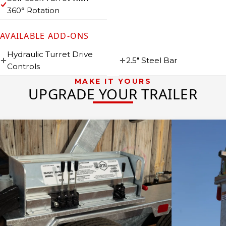
360° Rotation
AVAILABLE ADD-ONS
Hydraulic Turret Drive
2.5″ Steel Bar
Controls
MAKE IT YOURS
UPGRADE YOUR TRAILER