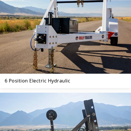
6 Position Electric Hydraulic