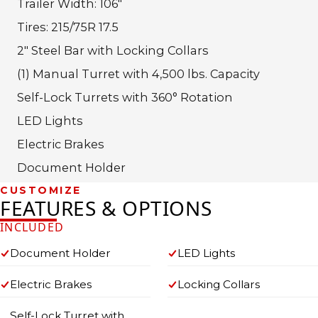
Trailer Width: 106″
Tires: 215/75R 17.5
2″ Steel Bar with Locking Collars
(1) Manual Turret with 4,500 lbs. Capacity
Self-Lock Turrets with 360° Rotation
LED Lights
Electric Brakes
Document Holder
CUSTOMIZE
FEATURES & OPTIONS
INCLUDED
Document Holder
LED Lights
Electric Brakes
Locking Collars
Self-Lock Turret with