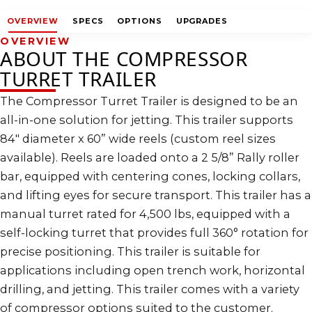
OVERVIEW
SPECS
OPTIONS
UPGRADES
OVERVIEW
ABOUT THE COMPRESSOR
TURRET TRAILER
The Compressor Turret Trailer is designed to be an
all-in-one solution for jetting. This trailer supports
84″ diameter x 60” wide reels (custom reel sizes
available). Reels are loaded onto a 2 5/8” Rally roller
bar, equipped with centering cones, locking collars,
and lifting eyes for secure transport. This trailer has a
manual turret rated for 4,500 lbs, equipped with a
self-locking turret that provides full 360° rotation for
precise positioning. This trailer is suitable for
applications including open trench work, horizontal
drilling, and jetting. This trailer comes with a variety
of compressor options suited to the customer.