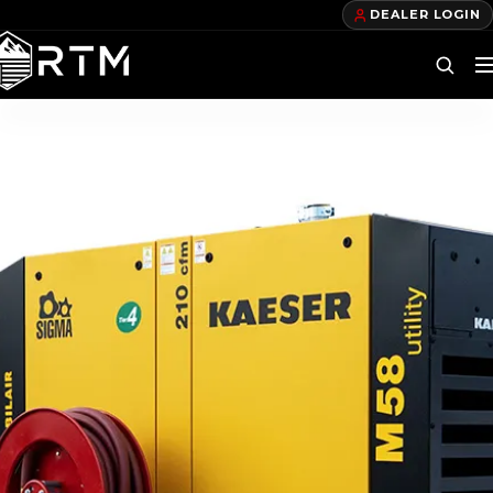
DEALER LOGIN
DEALERS
FIND A DEALER
BECOME A DEALER
OUR PRODUCTS
TELECOM TRAILERS
GAS TRAILERS
POWER TRAILERS
POLE TRAILERS