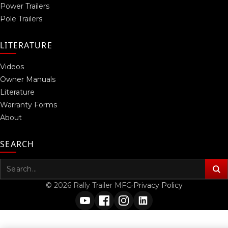
Power Trailers
Pole Trailers
LITERATURE
Videos
Owner Manuals
Literature
Warranty Forms
About
SEARCH
Search
for:
© 2026 Rally Trailer MFG
·
Privacy Policy