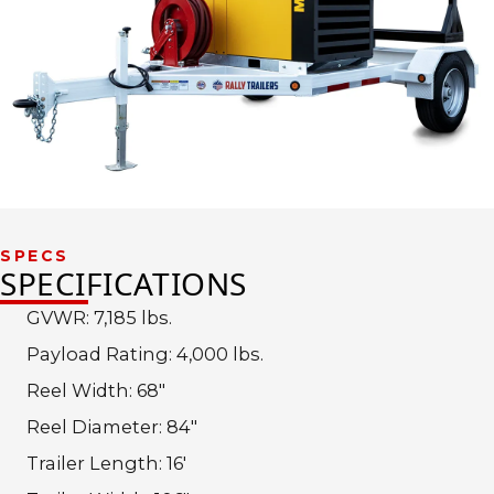
SPECS
SPECIFICATIONS
GVWR: 7,185 lbs.
Payload Rating: 4,000 lbs.
Reel Width: 68″
Reel Diameter: 84″
Trailer Length: 16′