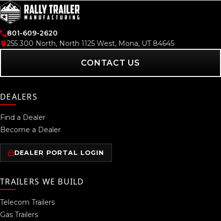
801-609-2620
255 300 North, North 1125 West, Mona, UT 84645
CONTACT US
DEALERS
Find a Dealer
Become a Dealer
DEALER PORTAL LOGIN
TRAILERS WE BUILD
Telecom Trailers
Gas Trailers